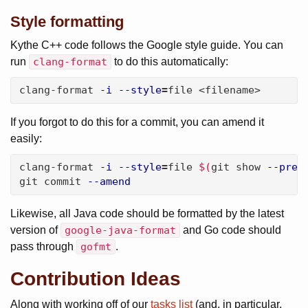
Style formatting
Kythe C++ code follows the Google style guide. You can
run
clang-format
to do this automatically:
clang-format 
-i
--style
=
file <filename>
If you forgot to do this for a commit, you can amend it
easily:
clang-format 
-i
--style
=
file 
$(
git show 
--pret
git commit 
--amend
Likewise, all Java code should be formatted by the latest
version of
google-java-format
and Go code should
pass through
gofmt
.
Contribution Ideas
Along with working off of our
tasks list
(and, in particular,