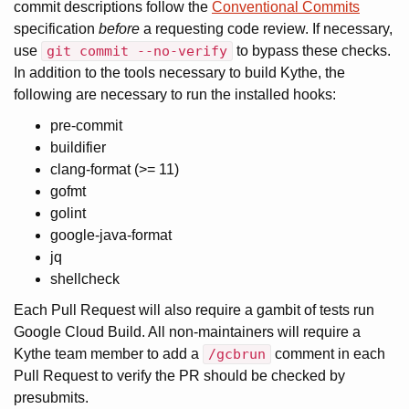
commit descriptions follow the
Conventional Commits
specification
before
a requesting code review. If necessary,
use
git commit --no-verify
to bypass these checks.
In addition to the tools necessary to build Kythe, the
following are necessary to run the installed hooks:
pre-commit
buildifier
clang-format (>= 11)
gofmt
golint
google-java-format
jq
shellcheck
Each Pull Request will also require a gambit of tests run
Google Cloud Build. All non-maintainers will require a
Kythe team member to add a
/gcbrun
comment in each
Pull Request to verify the PR should be checked by
presubmits.