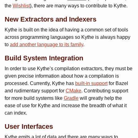
the
Wishlist
), there are many ways to contribute to Kythe.
New Extractors and Indexers
Kythe is built on the idea of having a common set of tools
across programming languages so Kythe is always happy
to
add another language to its family
.
Build System Integration
In order to use Kythe’s compilation extractors, they must be
given precise information about how a compilation is
processed. Currently, Kythe has
built-in support
for Bazel
and rudimentary support for
CMake
. Contributing support
for more build systems like
Gradle
will greatly help the
ease of use for Kythe and increase the breadth of what it
can index.
User Interfaces
Kythe emits a lot of data and there are
many
ways to