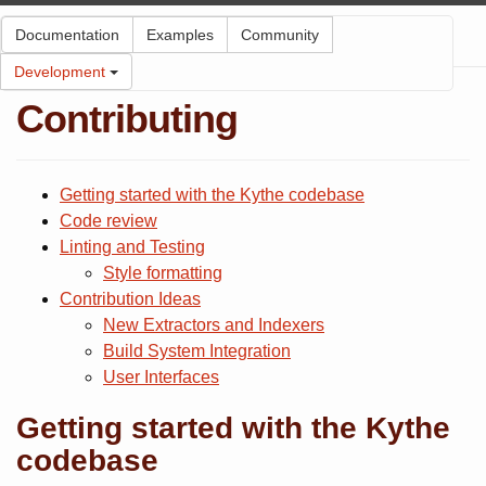
Kythe
Documentation
Examples
Community
Development
Contributing
Getting started with the Kythe codebase
Code review
Linting and Testing
Style formatting
Contribution Ideas
New Extractors and Indexers
Build System Integration
User Interfaces
Getting started with the Kythe
codebase