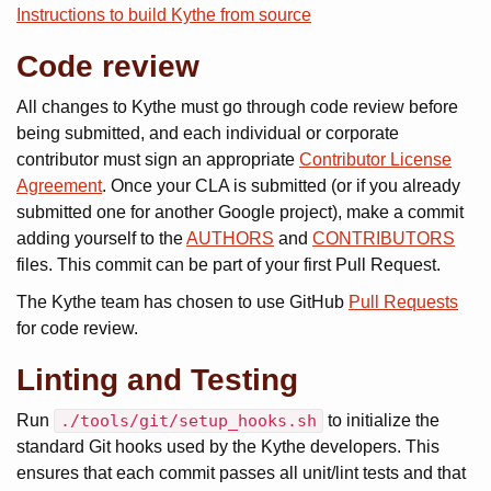
Instructions to build Kythe from source
Code review
All changes to Kythe must go through code review before
being submitted, and each individual or corporate
contributor must sign an appropriate
Contributor License
Agreement
. Once your CLA is submitted (or if you already
submitted one for another Google project), make a commit
adding yourself to the
AUTHORS
and
CONTRIBUTORS
files. This commit can be part of your first Pull Request.
The Kythe team has chosen to use GitHub
Pull Requests
for code review.
Linting and Testing
Run
./tools/git/setup_hooks.sh
to initialize the
standard Git hooks used by the Kythe developers. This
ensures that each commit passes all unit/lint tests and that